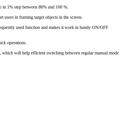
able in 1% step between 80% and 100 %.
 users in framing target objects in the screen.
 a frequently used function and makes it work in handy ON/OFF
uick operations.
hich will help efficient switching between regular manual mode