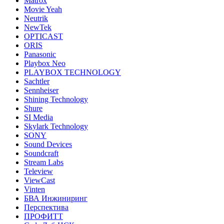
Matrox
Movie Yeah
Neutrik
NewTek
OPTICAST
ORIS
Panasonic
Playbox Neo
PLAYBOX TECHNOLOGY
Sachtler
Sennheiser
Shining Technology
Shure
SI Media
Skylark Technology
SONY
Sound Devices
Soundcraft
Stream Labs
Teleview
ViewCast
Vinten
БВА Инжиниринг
Перспектива
ПРОФИТТ