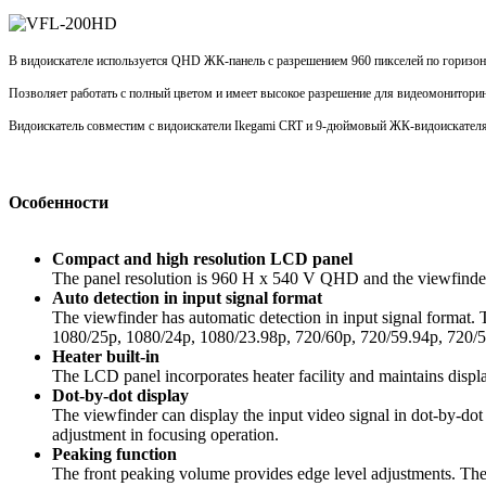
В видоискателе используется QHD ЖК-панель с разрешением 960 пикселей по горизонт
Позволяет работать с полный цветом и имеет высокое разрешение для видео
монитори
Видоискатель совместим с видоискатели
Ikegami
CRT и 9-дюймовый ЖК-видоискател
Особенности
Compact and high resolution LCD panel
The panel resolution is 960 H x 540 V QHD and the viewfinder h
Auto detection in input signal format
The viewfinder has automatic detection in input signal format
1080/25p, 1080/24p, 1080/23.98p, 720/60p, 720/59.94p, 720/5
Heater built-in
The LCD panel incorporates heater facility and maintains displ
Dot-by-dot display
The viewfinder can display the input video signal in dot-by-dot
adjustment in focusing operation.
Peaking function
The front peaking volume provides edge level adjustments. The