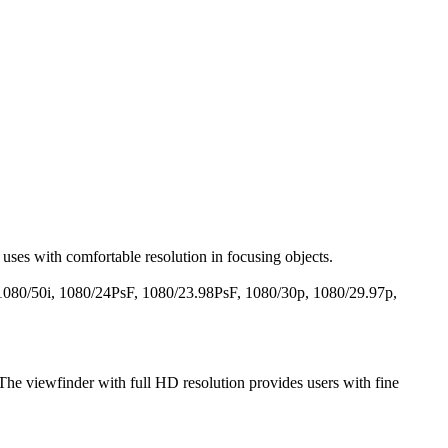
uses with comfortable resolution in focusing objects.
i, 1080/50i, 1080/24PsF, 1080/23.98PsF, 1080/30p, 1080/29.97p,
 The viewfinder with full HD resolution provides users with fine