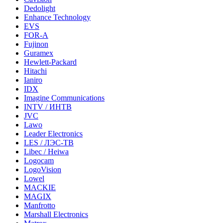
Dedolight
Enhance Technology
EVS
FOR-A
Fujinon
Guramex
Hewlett-Packard
Hitachi
Ianiro
IDX
Imagine Communications
INTV / ИНТВ
JVC
Lawo
Leader Electronics
LES / ЛЭС-ТВ
Libec / Heiwa
Logocam
LogoVision
Lowel
MACKIE
MAGIX
Manfrotto
Marshall Electronics