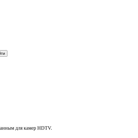
танным для камер HDTV.