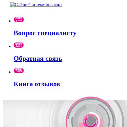
Вопрос специалисту
Обратная связь
Книга отзывов