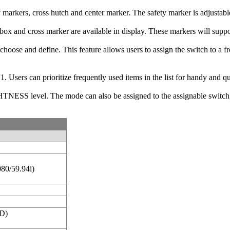
y markers, cross hutch and center marker. The safety marker is adjust
x and cross marker are available in display. These markers will support
an choose and define. This feature allows users to assign the switch to
 Users can prioritize frequently used items in the list for handy and q
S level. The mode can also be assigned to the assignable switch, w
080/59.94i)
D)