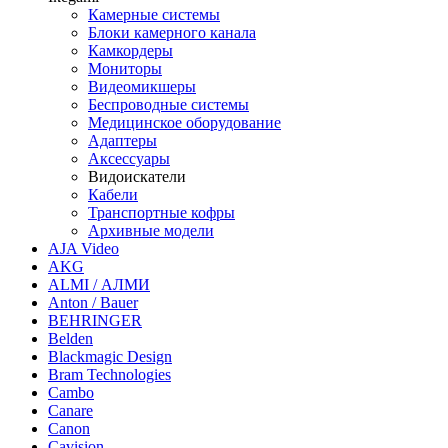
Камерные системы
Блоки камерного канала
Камкордеры
Мониторы
Видеомикшеры
Беспроводные системы
Медицинское оборудование
Адаптеры
Аксессуары
Видоискатели
Кабели
Транспортные кофры
Архивные модели
AJA Video
AKG
ALMI / АЛМИ
Anton / Bauer
BEHRINGER
Belden
Blackmagic Design
Bram Technologies
Cambo
Canare
Canon
Cavision