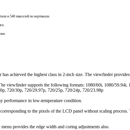
али и 540 пикселей по вертикали.
нга
.
ями.
as achieved the highest class in 2-inch size. The viewfinder provides 
. The viewfinder supports the following formats: 1080/60i, 1080/59.94
0p, 720/30p, 720/29.97p, 720/25p, 720/24p, 720/23.98p
ay performance in low-temperature condition.
 corresponding to the pixels of the LCD panel without scaling process.
 menu provides the edge width and coring adjustments also.