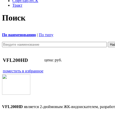
СофтЛаб-НСК
Тракт
Поиск
По наименованию
|
По типу
VFL200HD
цена:
руб.
поместить в избранное
VFL200HD
является 2-дюймовым ЖК-видоискателем, разрабо