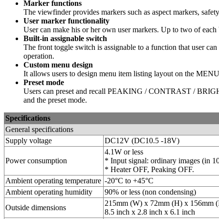
Marker functions
The viewfinder provides markers such as aspect markers, safet
User marker functionality
User can make his or her own user markers. Up to two of each bo
Built-in assignable switch
The front toggle switch is assignable to a function that user c
operation.
Custom menu design
It allows users to design menu item listing layout on the MENU1.
Preset mode
Users can preset and recall PEAKING / CONTRAST / BRIGHTNES
and the preset mode.
Specifications
General specifications
Supply voltage
DC12V (DC10.5 -18V)
4.1W or less
Power consumption
* Input signal: ordinary images (in 1
* Heater OFF, Peaking OFF.
Ambient operating temperature
-20°C to +45°C
Ambient operating humidity
90% or less (non condensing)
215mm (W) x 72mm (H) x 156mm (
Outside dimensions
8.5 inch x 2.8 inch x 6.1 inch