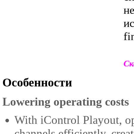
не
ис
fi
Ск
Особенности
Lowering operating costs
With iControl Playout, 
channels efficiently, crea