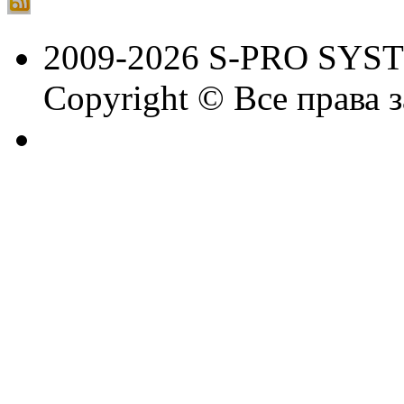
2009-2026 S-PRO SYS
Copyright © Все права