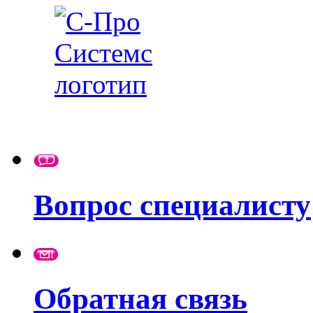
Вопрос специалисту
Обратная связь