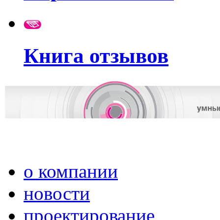
Книга отзывов
о компании
новости
проектирование