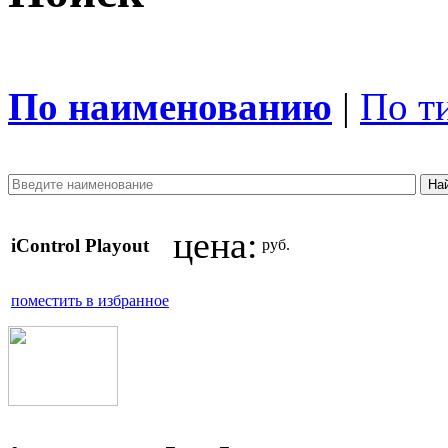
По наименованию
|
По т
цена:
iControl Playout
руб.
поместить в избранное