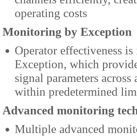
operating costs
Monitoring by Exception
Operator effectiveness i
Exception, which provid
signal parameters across a
within predetermined lim
Advanced monitoring tech
Multiple advanced monito