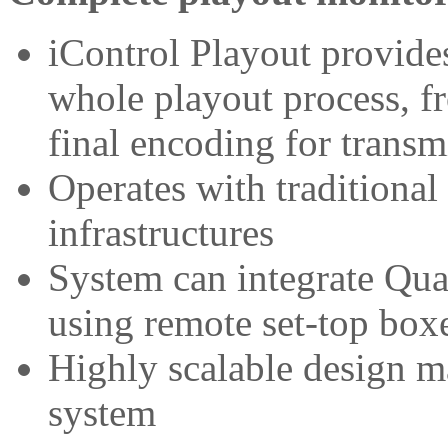
iControl Playout provides
whole playout process, fr
final encoding for transm
Operates with traditional
infrastructures
System can integrate Qua
using remote set-top box
Highly scalable design ma
system