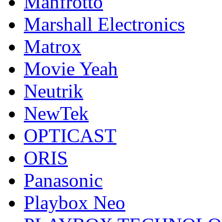
Manfrotto
Marshall Electronics
Matrox
Movie Yeah
Neutrik
NewTek
OPTICAST
ORIS
Panasonic
Playbox Neo