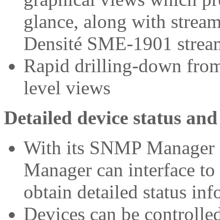
glance, along with strea
Densité SME-1901 stre
Rapid drilling-down from 
level views
Detailed device status and
With its SNMP Manager f
Manager can interface to
obtain detailed status in
Devices can be controll