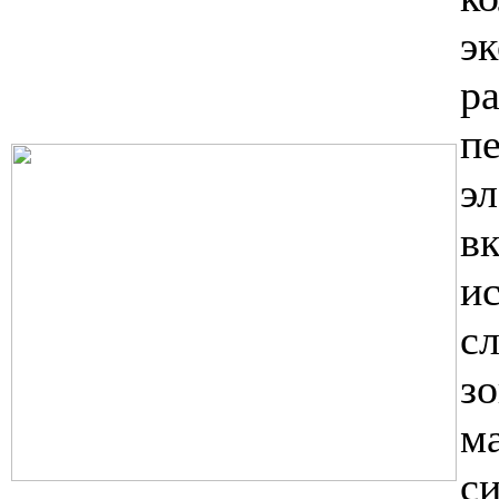
э
р
п
э
в
и
с
з
м
с