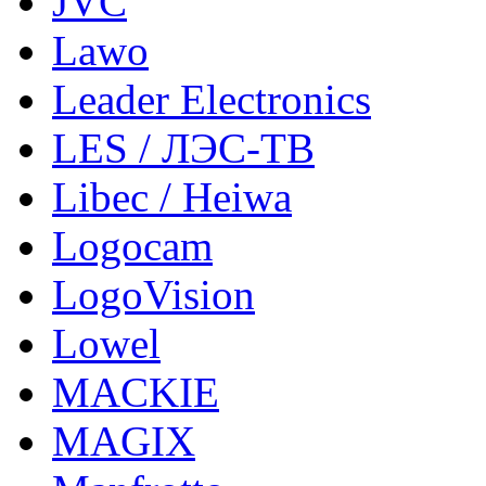
JVC
Lawo
Leader Electronics
LES / ЛЭС-ТВ
Libec / Heiwa
Logocam
LogoVision
Lowel
MACKIE
MAGIX