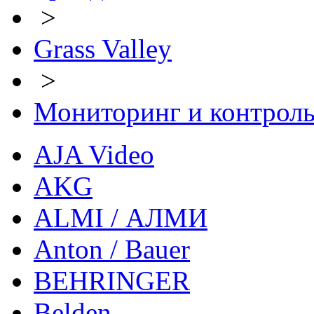
>
Grass Valley
>
Мониторинг и контрол
AJA Video
AKG
ALMI / АЛМИ
Anton / Bauer
BEHRINGER
Belden