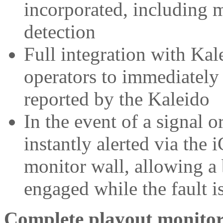
incorporated, including 
detection
Full integration with Kal
operators to immediately 
reported by the Kaleido
In the event of a signal o
instantly alerted via the
monitor wall, allowing a
engaged while the fault i
Complete playout monito