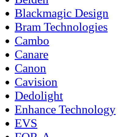
Blackmagic Design
Bram Technologies
Cambo
Canare
Canon
Cavision
Dedolight
Enhance Technology
EVS
FOR-A