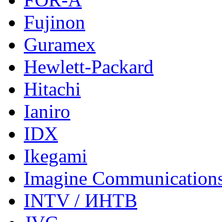
Fujinon
Guramex
Hewlett-Packard
Hitachi
Ianiro
IDX
Ikegami
Imagine Communication
INTV / ИНТВ