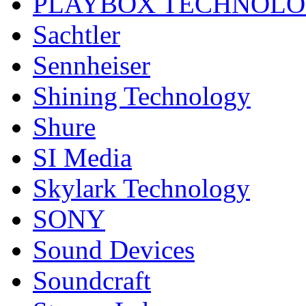
PLAYBOX TECHNOL
Sachtler
Sennheiser
Shining Technology
Shure
SI Media
Skylark Technology
SONY
Sound Devices
Soundcraft