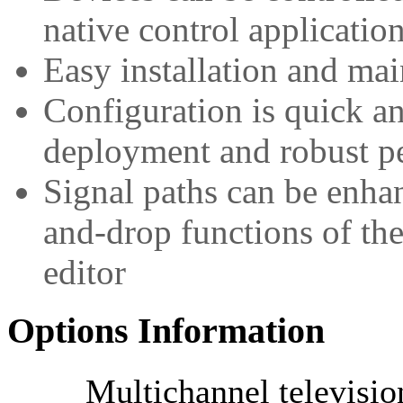
native control applicatio
Easy installation and ma
Configuration is quick a
deployment and robust p
Signal paths can be enha
and-drop functions of the
editor
Options Information
Multichannel televisi