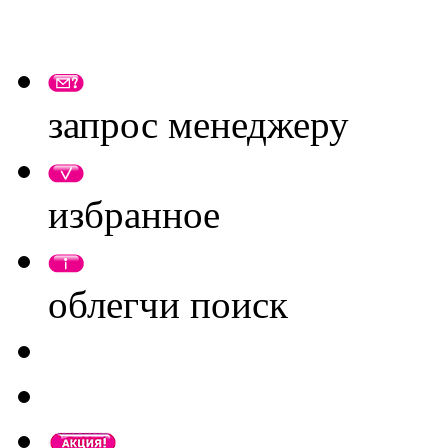
запрос менеджеру
избранное
облегчи поиск