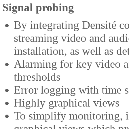
Signal probing
By integrating Densité co
streaming video and audi
installation, as well as d
Alarming for key video a
thresholds
Error logging with time s
Highly graphical views
To simplify monitoring, 
graphical views which pre