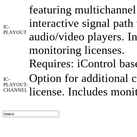
featuring multichannel
interactive signal pat
IC-
PLAYOUT
audio/video players. I
monitoring licenses.
Requires: iControl bas
Option for additional 
IC-
PLAYOUT-
license. Includes moni
CHANNEL