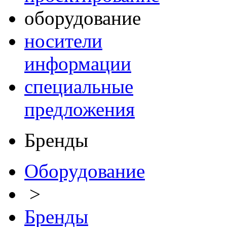
оборудование
носители
информации
специальные
предложения
Бренды
Оборудование
>
Бренды