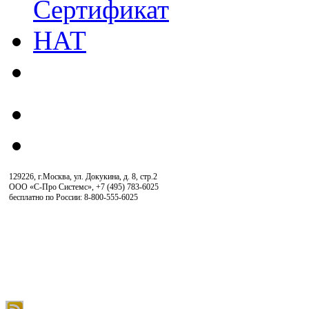
129226, г.Москва, ул. Докукина, д. 8, стр.2
ООО «С-Про Системс»
,
+7 (495) 783-6025
бесплатно по России: 8-800-555-6025