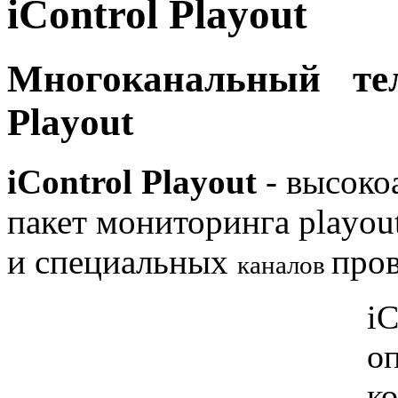
iControl Playout
Многоканальный те
Playout
iControl Playout
- высоко
пакет мониторинга playou
и специальных
пров
каналов
iC
о
ко