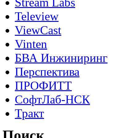
Stream Labs
Teleview
ViewCast
Vinten
БВА Инжиниринг
Перспектива
ПРОФИТТ
СофтЛаб-НСК
Тракт
Поиск